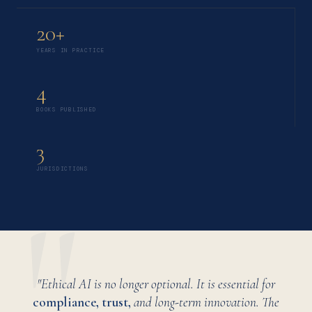
20+
YEARS IN PRACTICE
4
BOOKS PUBLISHED
3
JURISDICTIONS
"Ethical AI is no longer optional. It is essential for
compliance, trust,
and long-term innovation. The