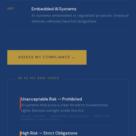
Embedded AI Systems
2027
AI systems embedded in regulated products (medical
devices, vehicles) face full obligations.
ASSESS MY COMPLIANCE →
Unacceptable Risk — Prohibited
AI systems that pose a clear threat to fundamental
rights. Banned outright under the Act.
Social scoring · Subliminal manipulation · Real-time
biometric surveillance
High Risk — Strict Obligations