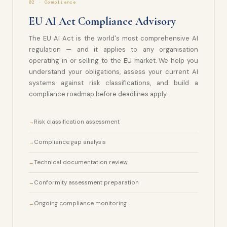
02 · Compliance
EU AI Act Compliance Advisory
The EU AI Act is the world's most comprehensive AI
regulation — and it applies to any organisation
operating in or selling to the EU market. We help you
understand your obligations, assess your current AI
systems against risk classifications, and build a
compliance roadmap before deadlines apply.
Risk classification assessment
Compliance gap analysis
Technical documentation review
Conformity assessment preparation
Ongoing compliance monitoring