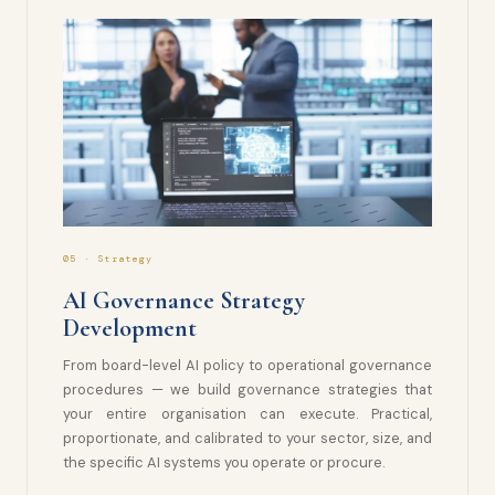
05 · Strategy
AI Governance Strategy
Development
From board-level AI policy to operational governance
procedures — we build governance strategies that
your entire organisation can execute. Practical,
proportionate, and calibrated to your sector, size, and
the specific AI systems you operate or procure.