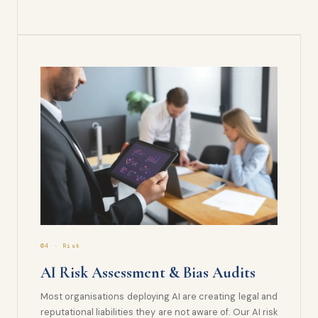
04 · Risk
AI Risk Assessment & Bias Audits
Most organisations deploying AI are creating legal and
reputational liabilities they are not aware of. Our AI risk