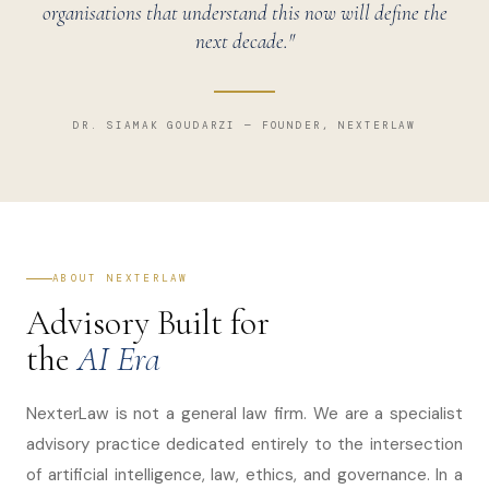
organisations that understand this now will define the
next decade."
DR. SIAMAK GOUDARZI — FOUNDER, NEXTERLAW
ABOUT NEXTERLAW
Advisory Built for
the
AI Era
NexterLaw is not a general law firm. We are a specialist
advisory practice dedicated entirely to the intersection
of artificial intelligence, law, ethics, and governance. In a