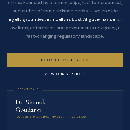
ethics. Founded by a former judge, ICC-listed counsel,
and author of four published books — we provide
legally grounded, ethically robust AI governance
for
law firms, enterprises, and governments navigating a
fast-changing regulatory landscape.
BOOK A CONSULTATION
VIEW OUR SERVICES
Dr. Siamak
Goudarzi
FOUNDER & PRINCIPAL ADVISOR · NEXTERLAW