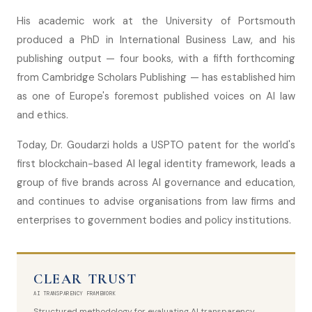
His academic work at the University of Portsmouth
produced a PhD in International Business Law, and his
publishing output — four books, with a fifth forthcoming
from Cambridge Scholars Publishing — has established him
as one of Europe's foremost published voices on AI law
and ethics.
Today, Dr. Goudarzi holds a USPTO patent for the world's
first blockchain-based AI legal identity framework, leads a
group of five brands across AI governance and education,
and continues to advise organisations from law firms and
enterprises to government bodies and policy institutions.
CLEAR TRUST
AI TRANSPARENCY FRAMEWORK
Structured methodology for evaluating AI transparency,