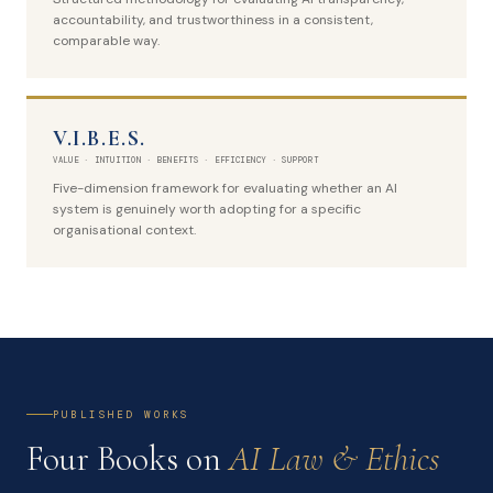
accountability, and trustworthiness in a consistent,
comparable way.
V.I.B.E.S.
VALUE · INTUITION · BENEFITS · EFFICIENCY · SUPPORT
Five-dimension framework for evaluating whether an AI
system is genuinely worth adopting for a specific
organisational context.
PUBLISHED WORKS
Four Books on
AI Law & Ethics