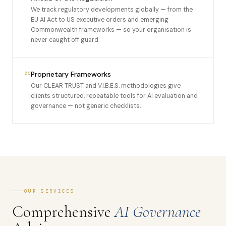
We track regulatory developments globally — from the
EU AI Act to US executive orders and emerging
Commonwealth frameworks — so your organisation is
never caught off guard.
Proprietary Frameworks
05
Our CLEAR TRUST and V.I.B.E.S. methodologies give
clients structured, repeatable tools for AI evaluation and
governance — not generic checklists.
OUR SERVICES
Comprehensive
AI Governance