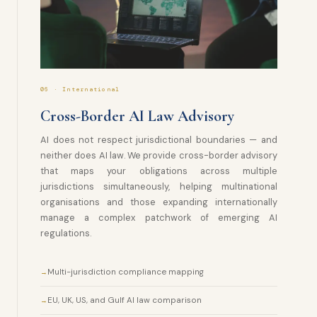
06 · International
Cross-Border AI Law Advisory
AI does not respect jurisdictional boundaries — and
neither does AI law. We provide cross-border advisory
that maps your obligations across multiple
jurisdictions simultaneously, helping multinational
organisations and those expanding internationally
manage a complex patchwork of emerging AI
regulations.
Multi-jurisdiction compliance mapping
EU, UK, US, and Gulf AI law comparison