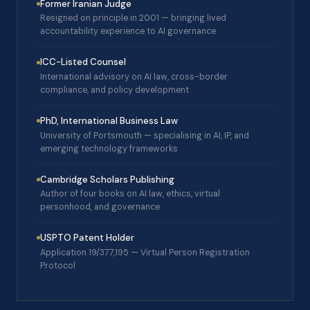
Former Iranian Judge
Resigned on principle in 2001 — bringing lived
accountability experience to AI governance
ICC-Listed Counsel
International advisory on AI law, cross-border
compliance, and policy development
PhD, International Business Law
University of Portsmouth — specialising in AI, IP, and
emerging technology frameworks
Cambridge Scholars Publishing
Author of four books on AI law, ethics, virtual
personhood, and governance
USPTO Patent Holder
Application 19/377,195 — Virtual Person Registration
Protocol