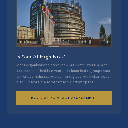
Is Your AI High-Risk?
Most organisations don't know. A NexterLaw EU AI Act
assessment identifies your risk classification, maps your
current compliance position, and gives you a clear action
plan — before the enforcement window opens.
BOOK AN EU AI ACT ASSESSMENT