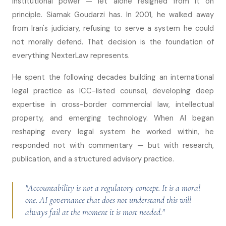
institutional power — let alone resigned from it on
principle. Siamak Goudarzi has. In 2001, he walked away
from Iran's judiciary, refusing to serve a system he could
not morally defend. That decision is the foundation of
everything NexterLaw represents.
He spent the following decades building an international
legal practice as ICC-listed counsel, developing deep
expertise in cross-border commercial law, intellectual
property, and emerging technology. When AI began
reshaping every legal system he worked within, he
responded not with commentary — but with research,
publication, and a structured advisory practice.
"Accountability is not a regulatory concept. It is a moral
one. AI governance that does not understand this will
always fail at the moment it is most needed."