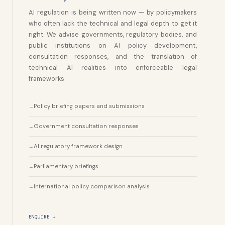
AI regulation is being written now — by policymakers
who often lack the technical and legal depth to get it
right. We advise governments, regulatory bodies, and
public institutions on AI policy development,
consultation responses, and the translation of
technical AI realities into enforceable legal
frameworks.
Policy briefing papers and submissions
Government consultation responses
AI regulatory framework design
Parliamentary briefings
International policy comparison analysis
ENQUIRE →