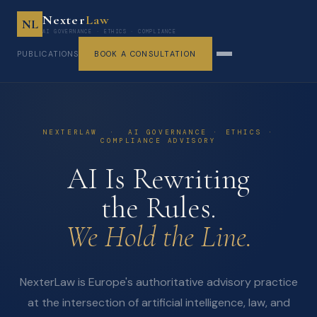
Nexter
Law
NL
AI GOVERNANCE · ETHICS · COMPLIANCE
PUBLICATIONS
BOOK A CONSULTATION
NEXTERLAW · AI GOVERNANCE · ETHICS ·
COMPLIANCE ADVISORY
AI Is Rewriting
the Rules.
We Hold the Line.
NexterLaw is Europe's authoritative advisory practice
at the intersection of artificial intelligence, law, and