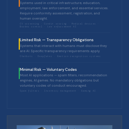
Systems used in critical infrastructure, education,
employment, law enforcement, and essential services.
Require conformity assessment, registration, and
human oversight.
CV screening · Credit scoring · Medical devices ·
Border control · Law enforcement AI
Limited Risk — Transparency Obligations
Systems that interact with humans must disclose they
are AI. Specific transparency requirements apply.
Chatbots · Deepfakes · Emotion recognition systems
Minimal Risk — Voluntary Codes
Most AI applications — spam filters, recommendation
engines, AI games. No mandatory obligations but
voluntary codes of conduct encouraged.
Spam filters · Inventory management · Gaming AI