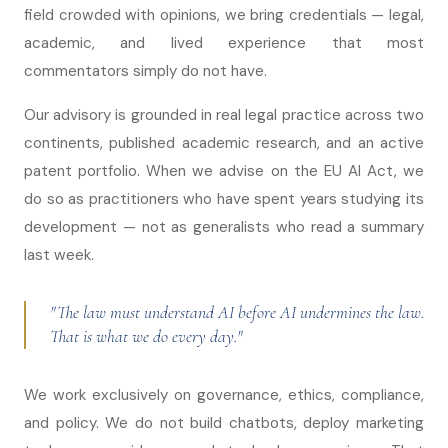
field crowded with opinions, we bring credentials — legal,
academic, and lived experience that most
commentators simply do not have.
Our advisory is grounded in real legal practice across two
continents, published academic research, and an active
patent portfolio. When we advise on the EU AI Act, we
do so as practitioners who have spent years studying its
development — not as generalists who read a summary
last week.
"The law must understand AI before AI undermines the law.
That is what we do every day."
We work exclusively on governance, ethics, compliance,
and policy. We do not build chatbots, deploy marketing