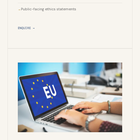
Public-facing ethics statements
ENQUIRE →