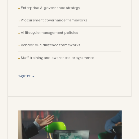
Enterprise AI governance strategy
Procurement governance frameworks
AI lifecycle management policies
Vendor due diligence frameworks
Staff training and awareness programmes
ENQUIRE →