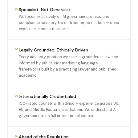
Specialist, Not Generalist
01
We focus exclusively on AI governance, ethics, and
compliance advisory. No distraction, no dilution — deep
expertise in one critical area.
Legally Grounded, Ethically Driven
02
Every advisory position we take is grounded in law and
informed by ethics. Not marketing language —
frameworks built by a practising lawyer and published
academic.
Internationally Credentialed
03
ICC-listed counsel with advisory experience across UK,
EU, and Middle Eastern jurisdictions. We understand AI
governance in its full international context.
Ahead of the Regulation
04