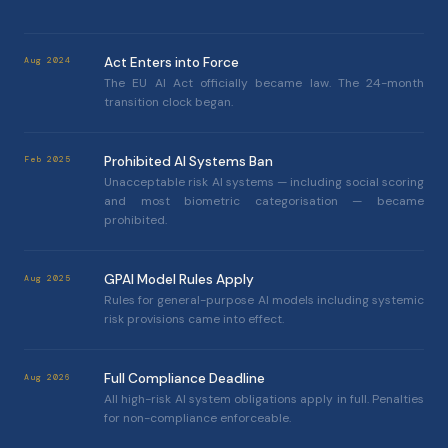
Act Enters into Force
Aug 2024
The EU AI Act officially became law. The 24-month
transition clock began.
Prohibited AI Systems Ban
Feb 2025
Unacceptable risk AI systems — including social scoring
and most biometric categorisation — became
prohibited.
GPAI Model Rules Apply
Aug 2025
Rules for general-purpose AI models including systemic
risk provisions came into effect.
Full Compliance Deadline
Aug 2026
All high-risk AI system obligations apply in full. Penalties
for non-compliance enforceable.