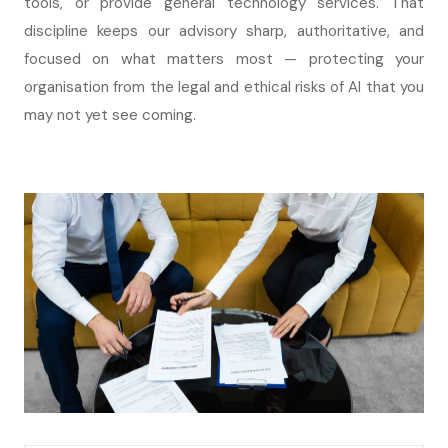
tools, or provide general technology services. That
discipline keeps our advisory sharp, authoritative, and
focused on what matters most — protecting your
organisation from the legal and ethical risks of AI that you
may not yet see coming.