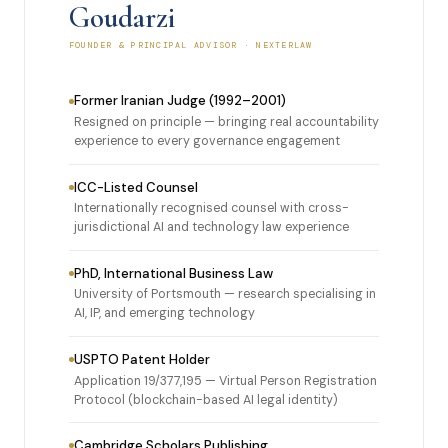
Goudarzi
FOUNDER & PRINCIPAL ADVISOR · NEXTERLAW
Former Iranian Judge (1992–2001)
Resigned on principle — bringing real accountability
experience to every governance engagement
ICC-Listed Counsel
Internationally recognised counsel with cross-
jurisdictional AI and technology law experience
PhD, International Business Law
University of Portsmouth — research specialising in
AI, IP, and emerging technology
USPTO Patent Holder
Application 19/377,195 — Virtual Person Registration
Protocol (blockchain-based AI legal identity)
Cambridge Scholars Publishing