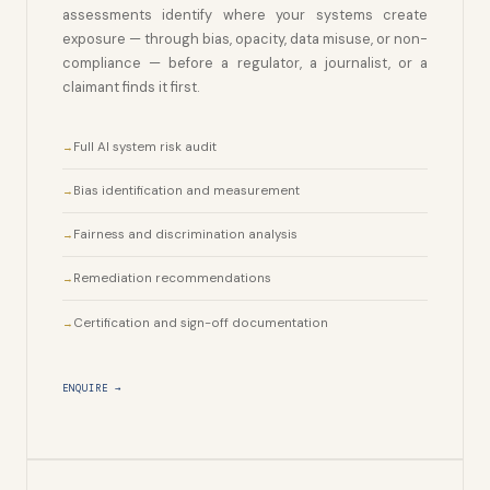
assessments identify where your systems create
exposure — through bias, opacity, data misuse, or non-
compliance — before a regulator, a journalist, or a
claimant finds it first.
Full AI system risk audit
Bias identification and measurement
Fairness and discrimination analysis
Remediation recommendations
Certification and sign-off documentation
ENQUIRE →