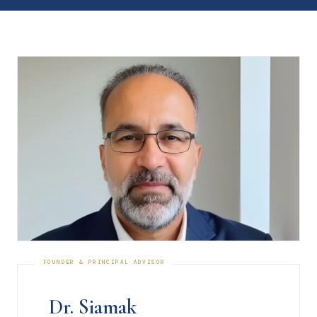
Dr. Siamak