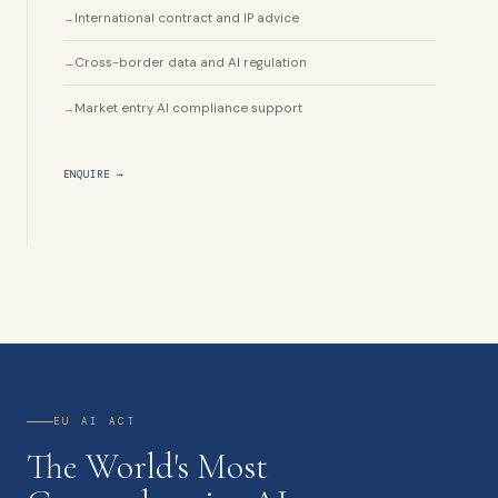
International contract and IP advice
Cross-border data and AI regulation
Market entry AI compliance support
ENQUIRE →
EU AI ACT
The World's Most