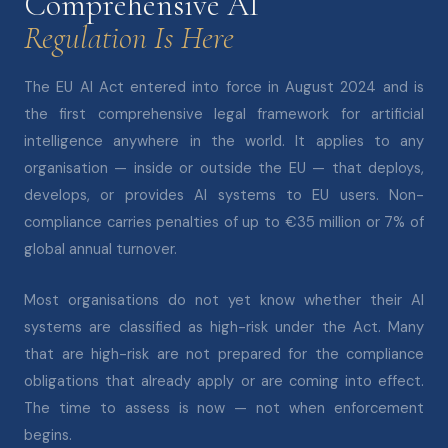
Comprehensive AI
Regulation Is Here
The EU AI Act entered into force in August 2024 and is
the first comprehensive legal framework for artificial
intelligence anywhere in the world. It applies to any
organisation — inside or outside the EU — that deploys,
develops, or provides AI systems to EU users. Non-
compliance carries penalties of up to €35 million or 7% of
global annual turnover.
Most organisations do not yet know whether their AI
systems are classified as high-risk under the Act. Many
that are high-risk are not prepared for the compliance
obligations that already apply or are coming into effect.
The time to assess is now — not when enforcement
begins.