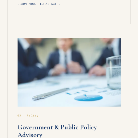
LEARN ABOUT EU AI ACT →
03 · Policy
Government & Public Policy
Advisory