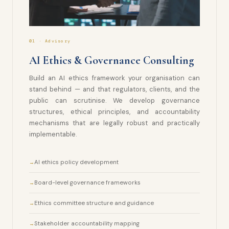
01 · Advisory
AI Ethics & Governance Consulting
Build an AI ethics framework your organisation can
stand behind — and that regulators, clients, and the
public can scrutinise. We develop governance
structures, ethical principles, and accountability
mechanisms that are legally robust and practically
implementable.
AI ethics policy development
Board-level governance frameworks
Ethics committee structure and guidance
Stakeholder accountability mapping