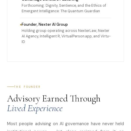
Forthcoming: Dignity, Sentience, and the Ethics of
Emergent Intelligence: The Quantum Guardian
Founder, Nexter AI Group
Holding group operating across NexterLaw, Nexter
AI Agency, Intelligent R, VirtualPerson.app, and Virtu-
ID
THE FOUNDER
Advisory Earned Through
Lived Experience
Most people advising on AI governance have never held