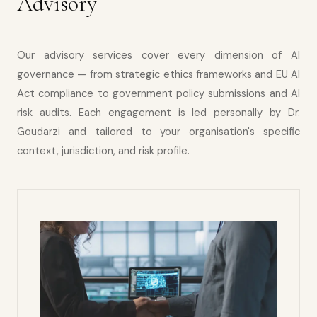
Advisory
Our advisory services cover every dimension of AI
governance — from strategic ethics frameworks and EU AI
Act compliance to government policy submissions and AI
risk audits. Each engagement is led personally by Dr.
Goudarzi and tailored to your organisation's specific
context, jurisdiction, and risk profile.